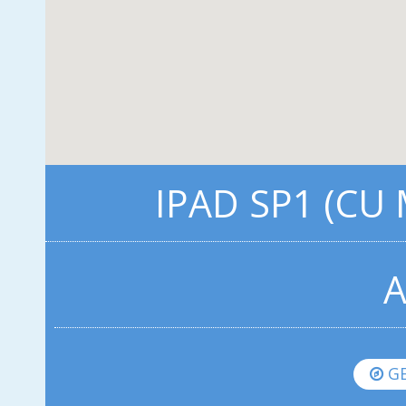
IPAD SP1 (CU
A
GE