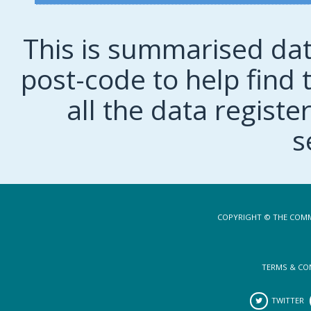
This is summarised dat
post-code to help find t
all the data regist
s
COPYRIGHT © THE COMM
TERMS & CO
TWITTER