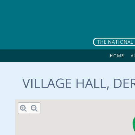
Skip to main content
THE NATIONAL 
HOME
A
VILLAGE HALL, DE