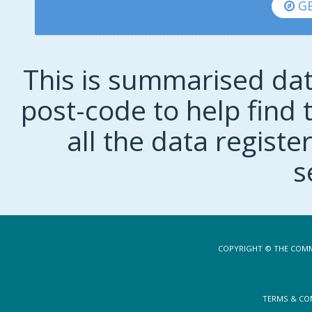
GE
This is summarised dat
post-code to help find t
all the data regist
s
COPYRIGHT © THE COMM
TERMS & CO