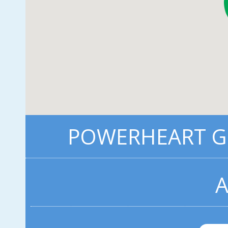
POWERHEART G3
A