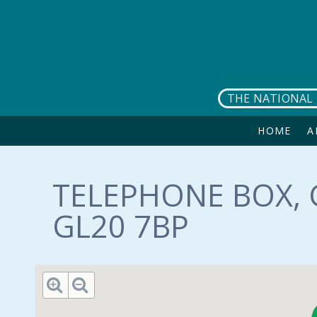
Skip to main content
THE NATIONAL 
HOME
A
TELEPHONE BOX, 
GL20 7BP