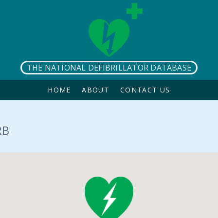
THE NATIONAL DEFIBRILLATOR DATABASE
HOME
ABOUT
CONTACT US
RB