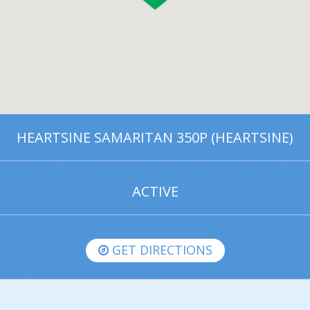
HEARTSINE SAMARITAN 350P (HEARTSINE)
ACTIVE
GET DIRECTIONS