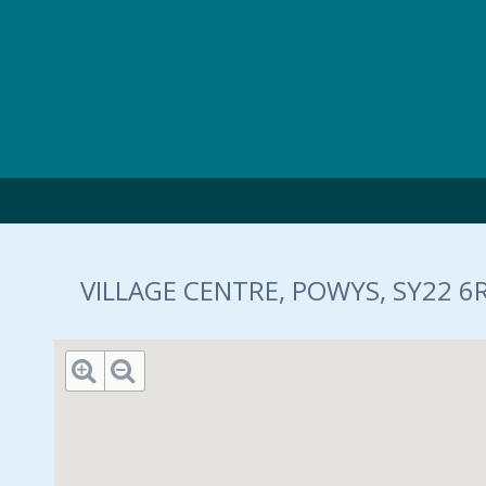
Skip to main content
VILLAGE CENTRE, POWYS, SY22 6