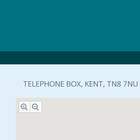
Skip to main content
TELEPHONE BOX, KENT, TN8 7NU