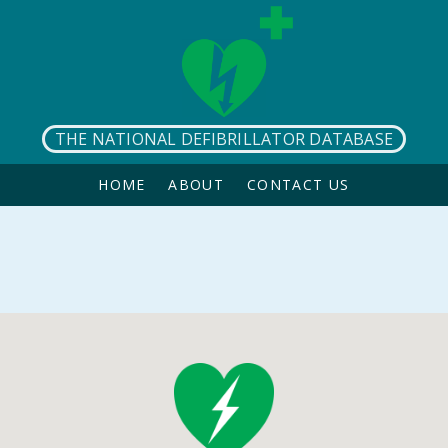
THE NATIONAL DEFIBRILLATOR DATABASE
HOME
ABOUT
CONTACT US