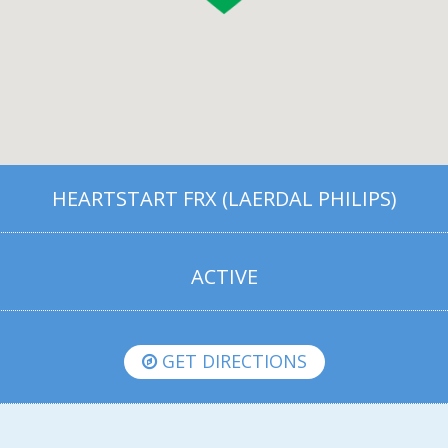
HEARTSTART FRX (LAERDAL PHILIPS)
ACTIVE
GET DIRECTIONS