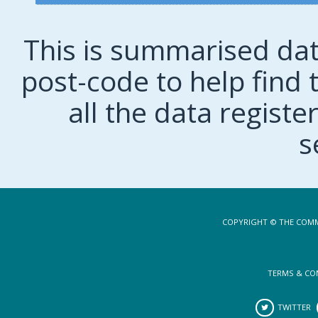
This is summarised dat
post-code to help find t
all the data regist
s
COPYRIGHT © THE COMM
TERMS & CO
TWITTER