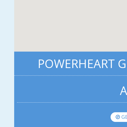
POWERHEART G3
A
GE