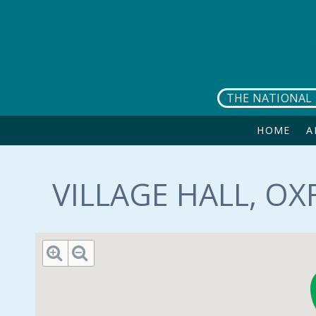
Skip to main content
THE NATIONAL 
HOME
A
VILLAGE HALL, OX