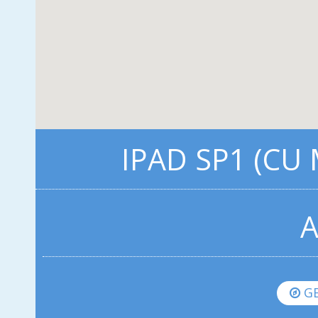
IPAD SP1 (CU
A
GE