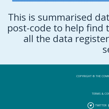
This is summarised dat
post-code to help find t
all the data regist
s
COPYRIGHT © THE COMM
TERMS & CO
TWITTER