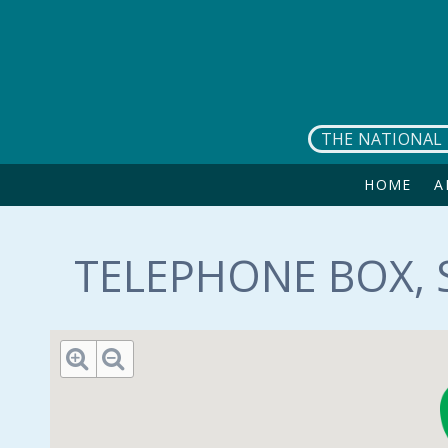
Skip to main content
THE NATIONAL 
HOME
A
TELEPHONE BOX, S