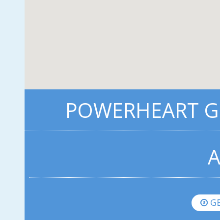
POWERHEART G5
A
GE