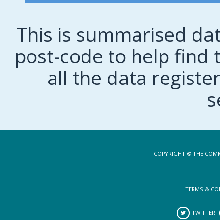
This is summarised dat
post-code to help find t
all the data regist
s
COPYRIGHT © THE COMM
TERMS & CO
TWITTER