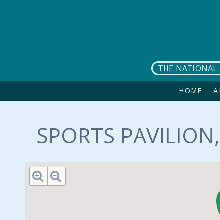
Skip to main content
THE NATIONAL 
HOME
A
SPORTS PAVILION,