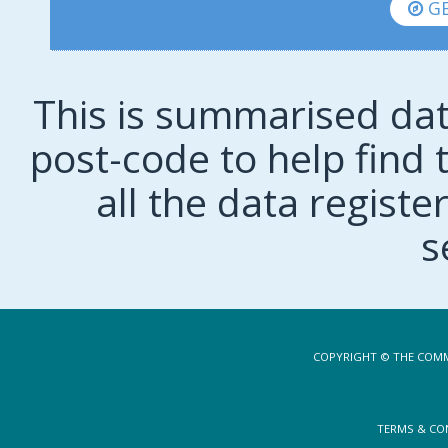
GE
This is summarised dat
post-code to help find t
all the data regist
s
COPYRIGHT © THE COMM
TERMS & CO