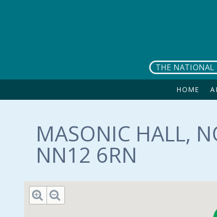
Skip to main content
THE NATIONAL 
HOME
A
MASONIC HALL, 
NN12 6RN