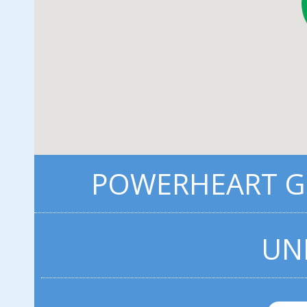
POWERHEART G3
UN