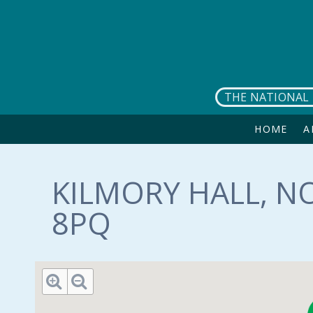
Skip to main content
THE NATIONAL 
HOME
A
KILMORY HALL, N
8PQ