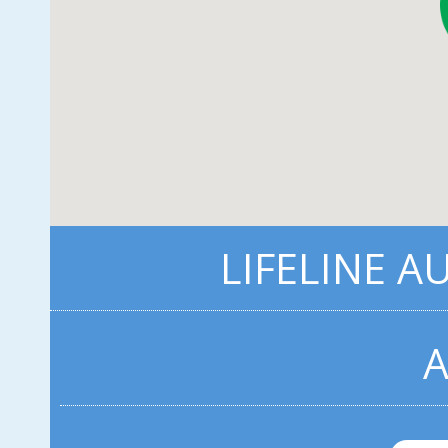
LIFELINE A
A