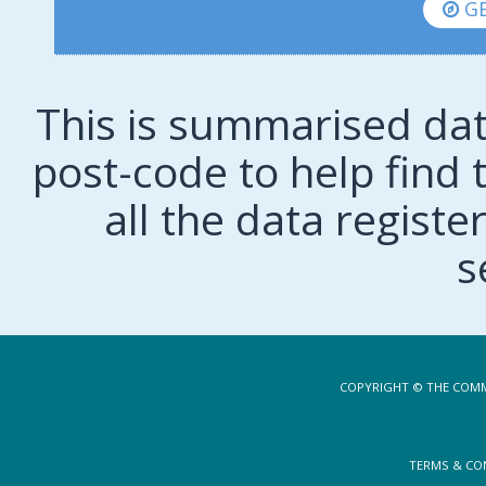
GE
This is summarised dat
post-code to help find t
all the data regist
s
COPYRIGHT © THE COMM
TERMS & CO