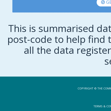
GE
This is summarised dat
post-code to help find t
all the data regist
s
COPYRIGHT © THE COMM
TERMS & CO