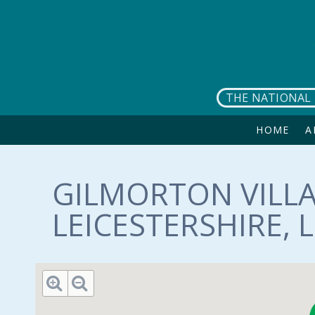
Skip to main content
THE NATIONAL 
HOME
A
GILMORTON VILLA
LEICESTERSHIRE, L