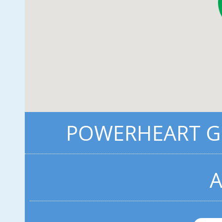
POWERHEART G3
A