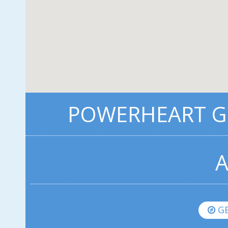
POWERHEART G5
A
GE