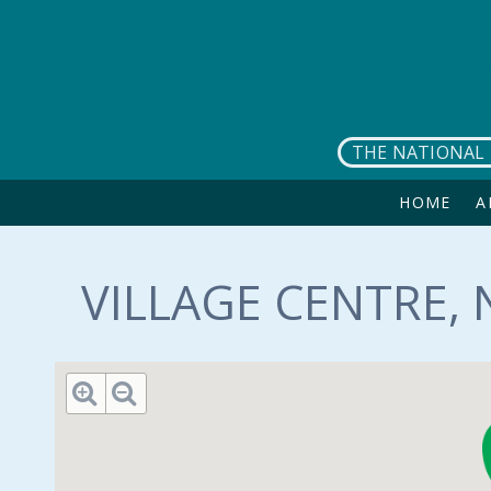
Skip to main content
THE NATIONAL 
HOME
A
VILLAGE CENTRE, 