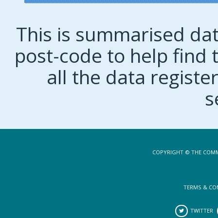
This is summarised dat
post-code to help find t
all the data regist
s
COPYRIGHT © THE COMM
TERMS & CO
TWITTER