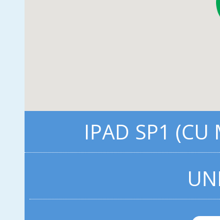
IPAD SP1 (CU
UN