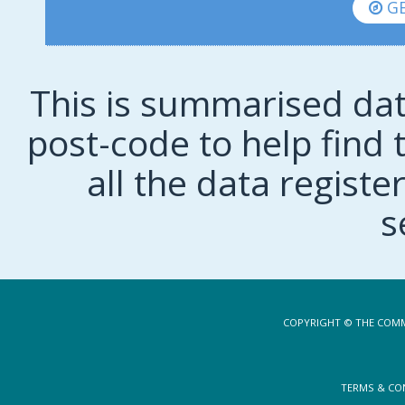
GE
This is summarised dat
post-code to help find t
all the data regist
s
COPYRIGHT © THE COMM
TERMS & CO