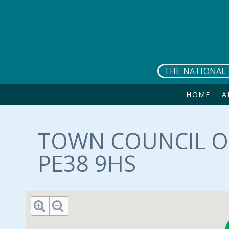
Skip to main content
THE NATIONAL 
HOME
A
TOWN COUNCIL OF
PE38 9HS