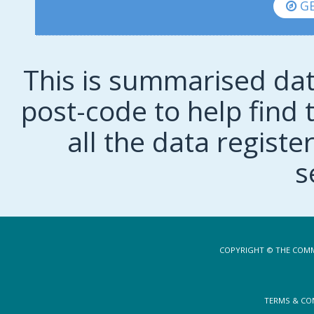
GE
This is summarised dat
post-code to help find t
all the data regist
s
COPYRIGHT © THE COMM
TERMS & CO