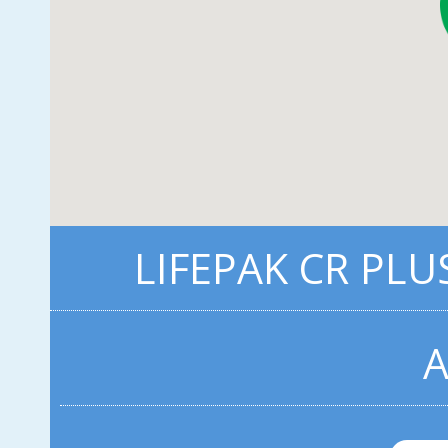
LIFEPAK CR PLU
A