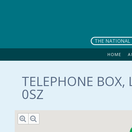
Skip to main content
THE NATIONAL 
HOME
A
TELEPHONE BOX, 
0SZ