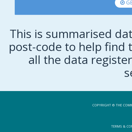
GE
This is summarised dat
post-code to help find t
all the data regist
s
COPYRIGHT © THE COMM
TERMS & CO