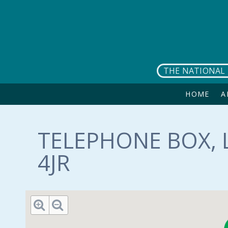
Skip to main content
THE NATIONAL 
HOME
A
TELEPHONE BOX, L
4JR