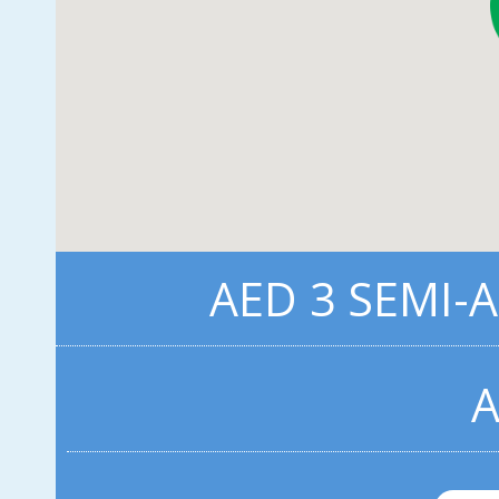
AED 3 SEMI-
A