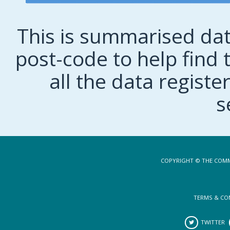
This is summarised dat
post-code to help find t
all the data regist
s
COPYRIGHT © THE COMM
TERMS & CO
TWITTER