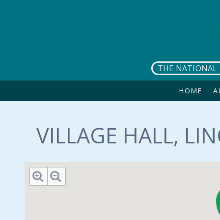
Skip to main content
THE NATIONAL 
HOME
A
VILLAGE HALL, LI