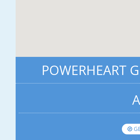
POWERHEART G3
A
GE