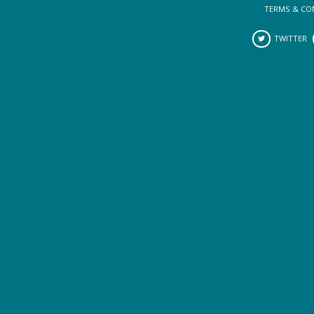
TERMS & CO
TWITTER