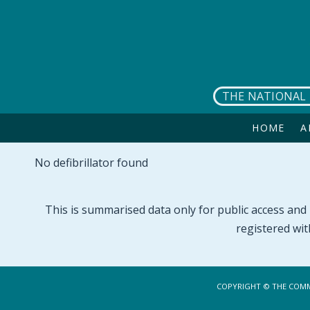
Skip to main content
THE NATIONAL 
HOME
A
No defibrillator found
This is summarised data only for public access and p
registered wit
COPYRIGHT © THE COMM