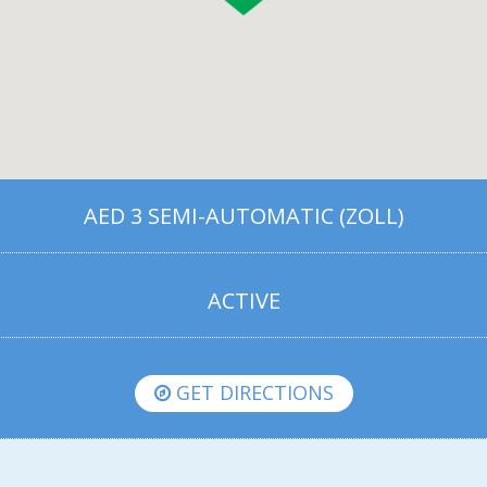
AED 3 SEMI-AUTOMATIC (ZOLL)
ACTIVE
GET DIRECTIONS