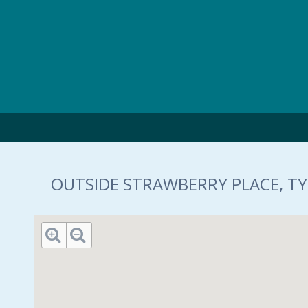
Skip to main content
OUTSIDE STRAWBERRY PLACE, TY