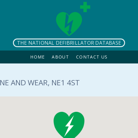
THE NATIONAL DEFIBRILLATOR DATABASE
HOME
ABOUT
CONTACT US
NE AND WEAR, NE1 4ST