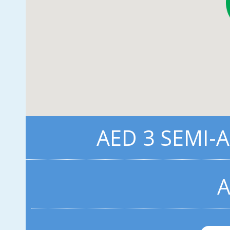
AED 3 SEMI-
A