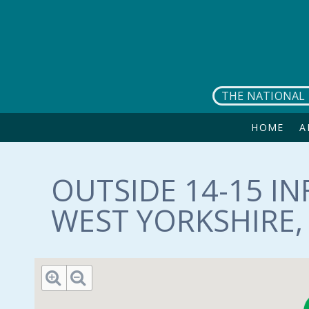
Skip to main content
THE NATIONAL 
HOME
A
OUTSIDE 14-15 IN
WEST YORKSHIRE, 