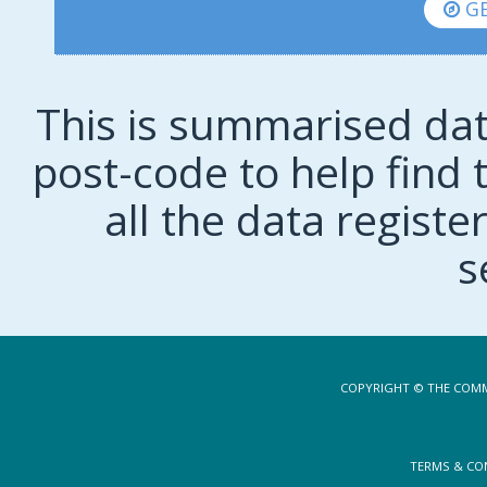
GE
This is summarised dat
post-code to help find t
all the data regist
s
COPYRIGHT © THE COMM
TERMS & CO