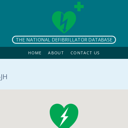
THE NATIONAL DEFIBRILLATOR DATABASE
HOME
ABOUT
CONTACT US
6JH