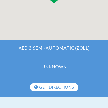
AED 3 SEMI-AUTOMATIC (ZOLL)
UNKNOWN
GET DIRECTIONS