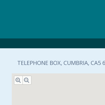
Skip to main content
TELEPHONE BOX, CUMBRIA, CA5 