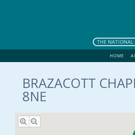
Skip to main content
THE NATIONAL 
HOME
A
BRAZACOTT CHAPE
8NE