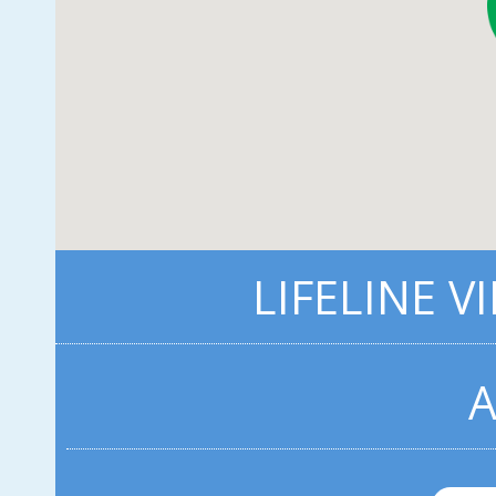
LIFELINE V
A