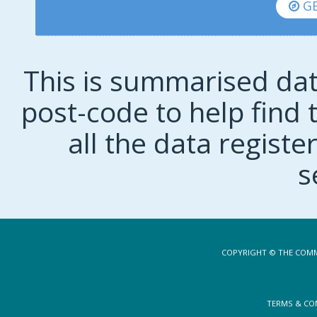
GE
This is summarised dat
post-code to help find t
all the data regist
s
COPYRIGHT © THE COMM
TERMS & CO