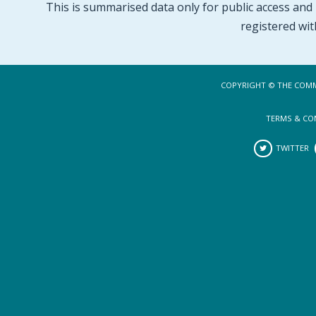
This is summarised data only for public access and p
registered wit
COPYRIGHT © THE COMM
TERMS & CO
TWITTER