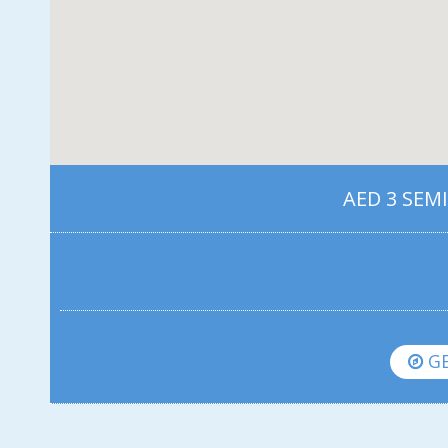
AED 3 SEM
GE