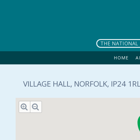
Skip to main content
THE NATIONAL 
HOME
A
VILLAGE HALL, NORFOLK, IP24 1R