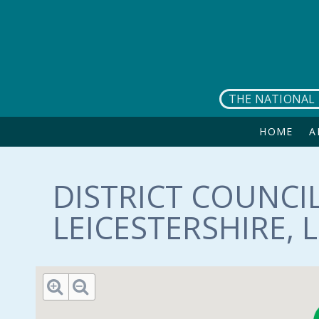
Skip to main content
THE NATIONAL 
HOME
A
DISTRICT COUNCIL
LEICESTERSHIRE, 