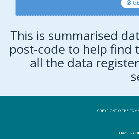
GE
This is summarised dat
post-code to help find t
all the data regist
s
COPYRIGHT © THE COMM
TERMS & CO