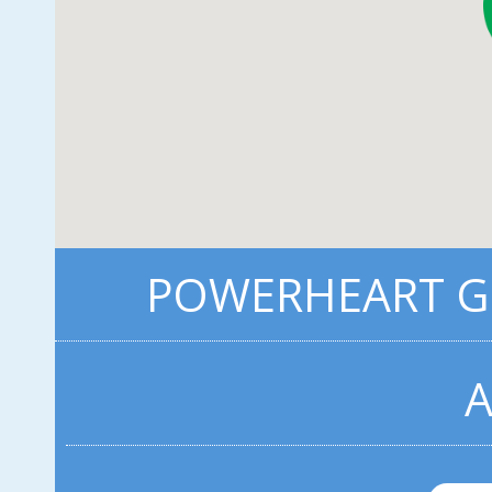
POWERHEART G3
A