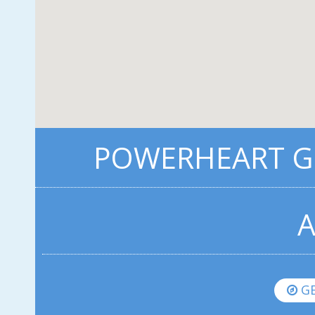
POWERHEART G3
A
GE