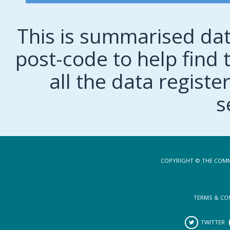
This is summarised dat
post-code to help find t
all the data regist
s
COPYRIGHT © THE COMM
TERMS & CO
TWITTER