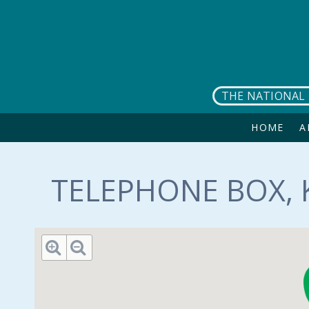
Skip to main content
THE NATIONAL 
HOME
A
TELEPHONE BOX, 