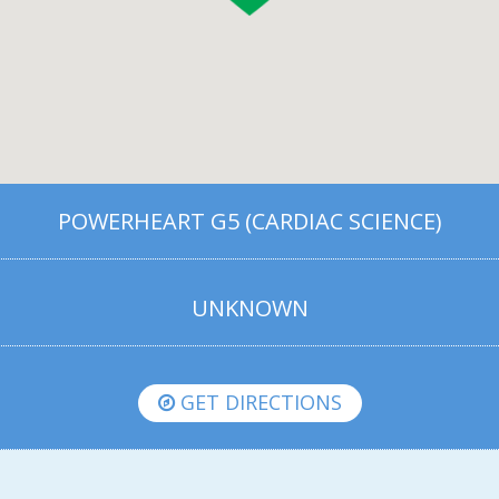
POWERHEART G5 (CARDIAC SCIENCE)
UNKNOWN
GET DIRECTIONS