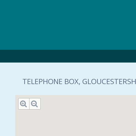
Skip to main content
TELEPHONE BOX, GLOUCESTERSHI