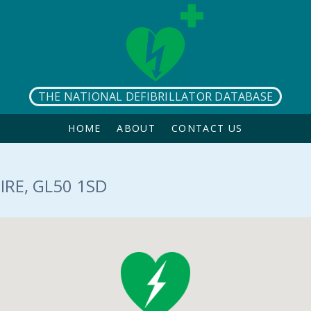
THE NATIONAL DEFIBRILLATOR DATABASE
HOME
ABOUT
CONTACT US
RE, GL50 1SD