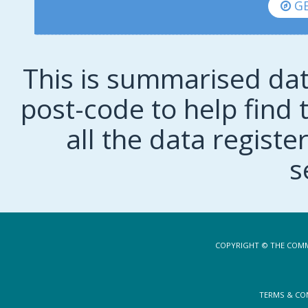
GE
This is summarised dat
post-code to help find t
all the data regist
s
COPYRIGHT © THE COMM
TERMS & CO