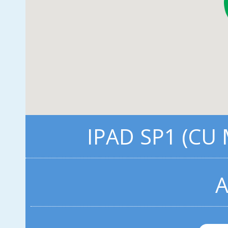
IPAD SP1 (CU
A