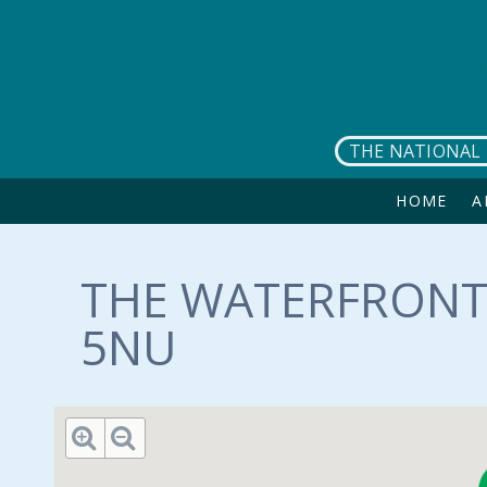
Skip to main content
THE NATIONAL 
HOME
A
THE WATERFRONT 
5NU