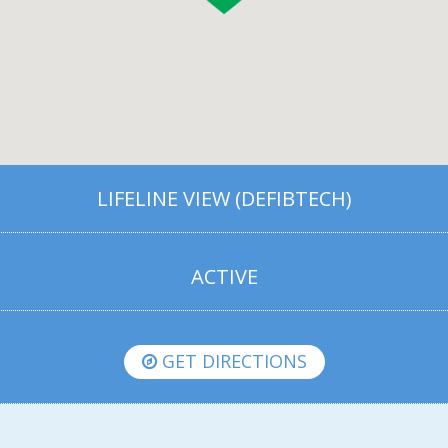
LIFELINE VIEW (DEFIBTECH)
ACTIVE
GET DIRECTIONS