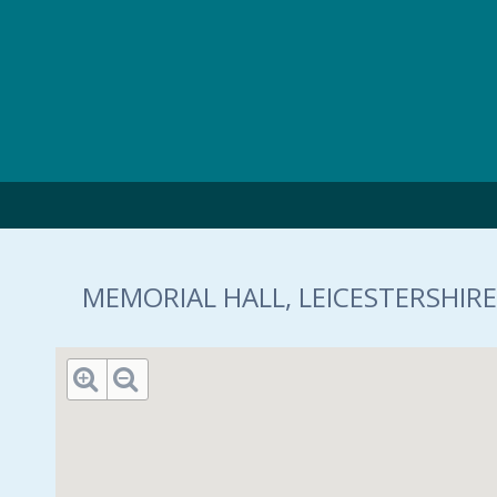
Skip to main content
MEMORIAL HALL, LEICESTERSHIRE,