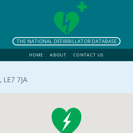
THE NATIONAL DEFIBRILLATOR DATABASE
HOME
ABOUT
CONTACT US
 LE7 7JA