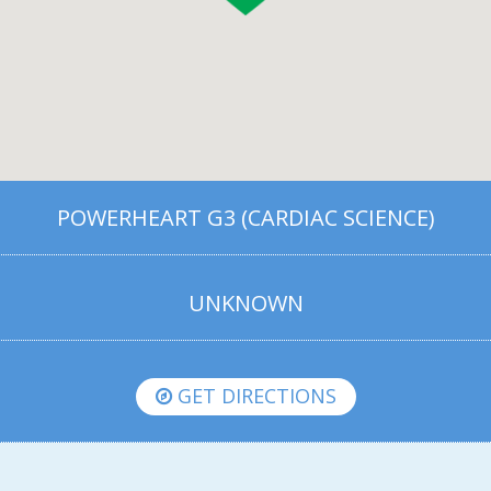
POWERHEART G3 (CARDIAC SCIENCE)
UNKNOWN
GET DIRECTIONS