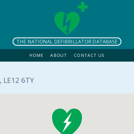
THE NATIONAL DEFIBRILLATOR DATABASE
HOME
ABOUT
CONTACT US
, LE12 6TY