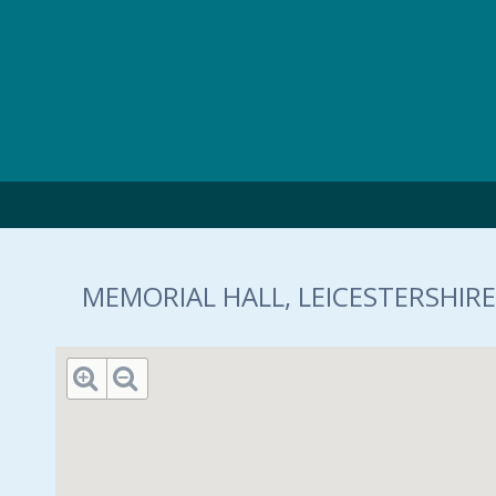
Skip to main content
MEMORIAL HALL, LEICESTERSHIRE