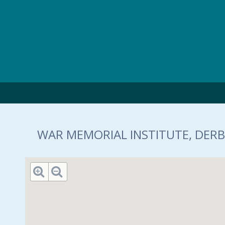
Skip to main content
WAR MEMORIAL INSTITUTE, DERB