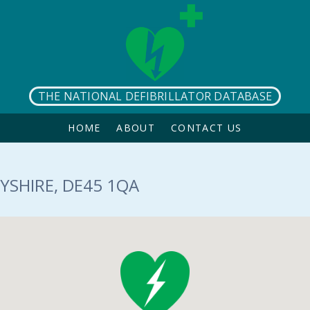
THE NATIONAL DEFIBRILLATOR DATABASE
HOME
ABOUT
CONTACT US
YSHIRE, DE45 1QA