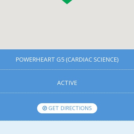
POWERHEART G5 (CARDIAC SCIENCE)
ACTIVE
GET DIRECTIONS