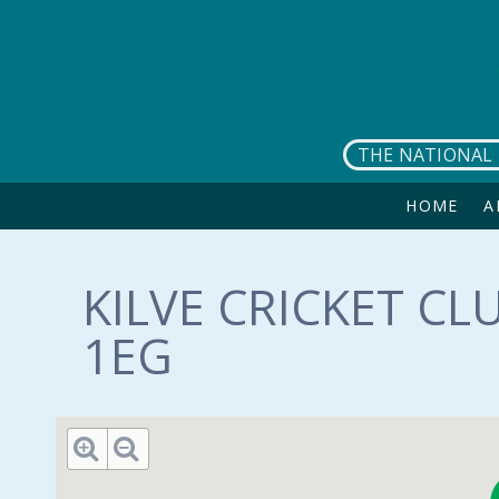
Skip to main content
THE NATIONAL 
HOME
A
KILVE CRICKET CL
1EG