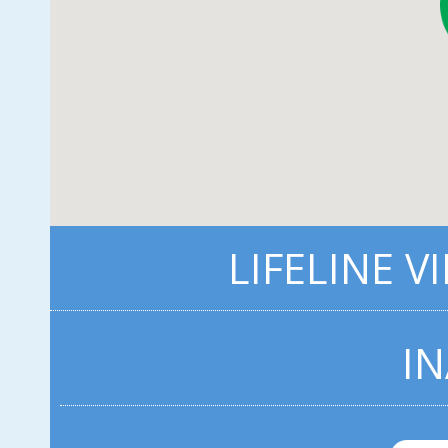
LIFELINE V
IN