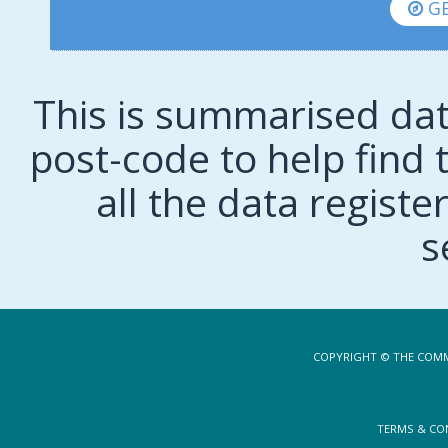
GE
This is summarised dat
post-code to help find t
all the data regist
s
COPYRIGHT © THE COMM
TERMS & CO