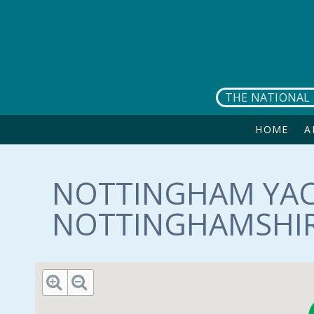
Skip to main content
THE NATIONAL 
HOME
A
NOTTINGHAM YAC
NOTTINGHAMSHIR