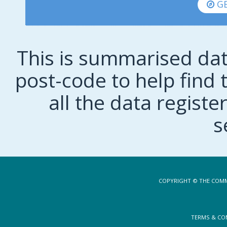
GE
This is summarised dat
post-code to help find t
all the data regist
s
COPYRIGHT © THE COMM
TERMS & CO