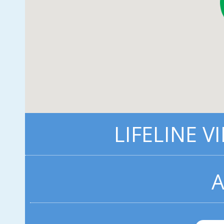
LIFELINE V
A