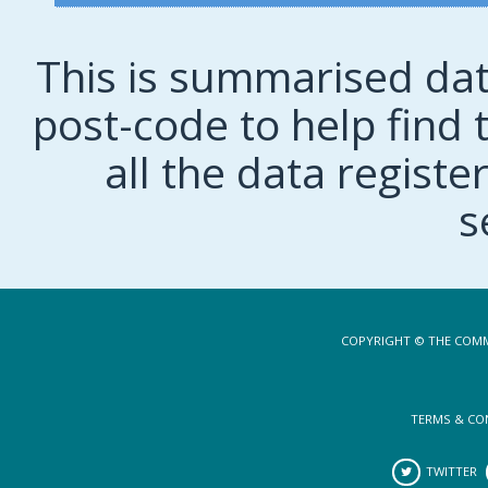
This is summarised dat
post-code to help find t
all the data regist
s
COPYRIGHT © THE COMM
TERMS & CO
TWITTER