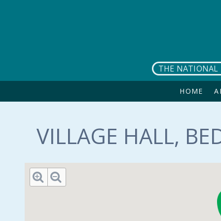
Skip to main content
THE NATIONAL 
HOME
A
VILLAGE HALL, BE