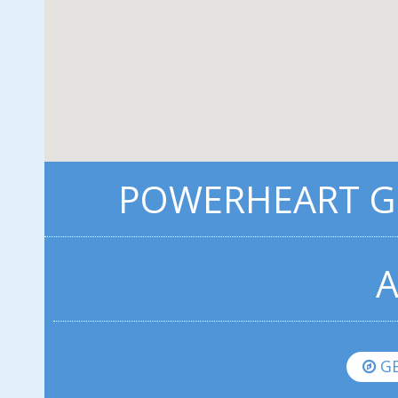
POWERHEART G5
A
GE