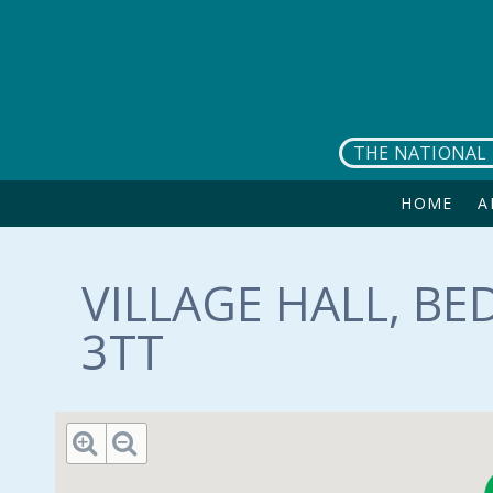
Skip to main content
THE NATIONAL 
HOME
A
VILLAGE HALL, B
3TT