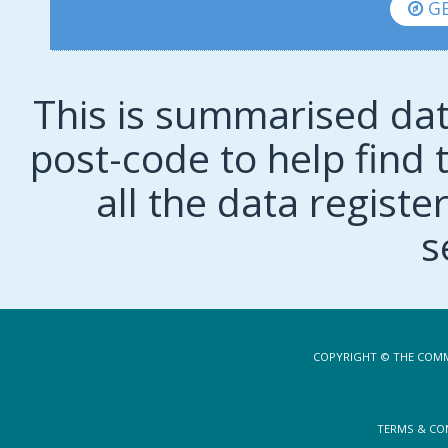
GE
This is summarised dat
post-code to help find t
all the data regist
s
COPYRIGHT © THE COMM
TERMS & CO