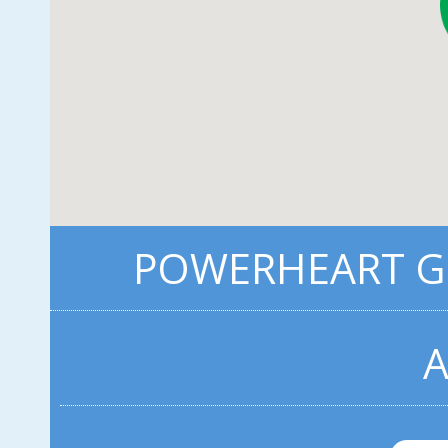
POWERHEART G5
A