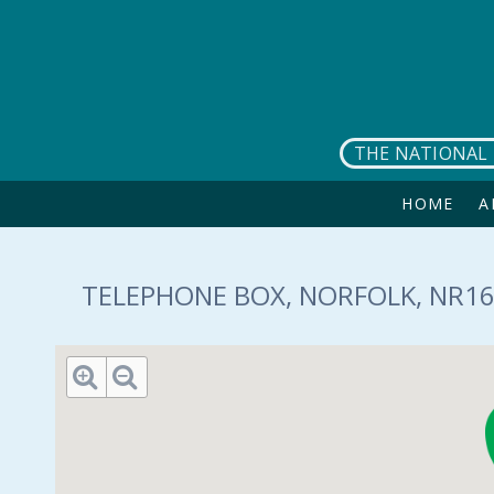
Skip to main content
THE NATIONAL 
HOME
A
TELEPHONE BOX, NORFOLK, NR16