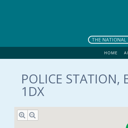
Skip to main content
THE NATIONAL 
HOME
A
POLICE STATION,
1DX