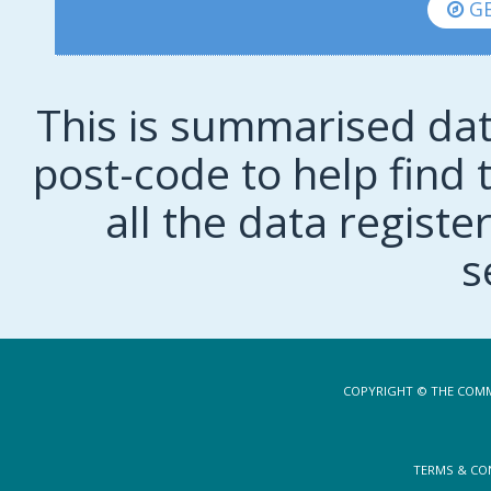
GE
This is summarised dat
post-code to help find t
all the data regist
s
COPYRIGHT © THE COMM
TERMS & CO