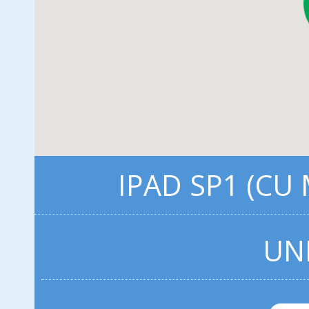
IPAD SP1 (CU
UN