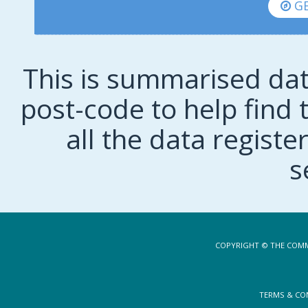
GE
This is summarised dat
post-code to help find t
all the data regist
s
COPYRIGHT © THE COMM
TERMS & CO