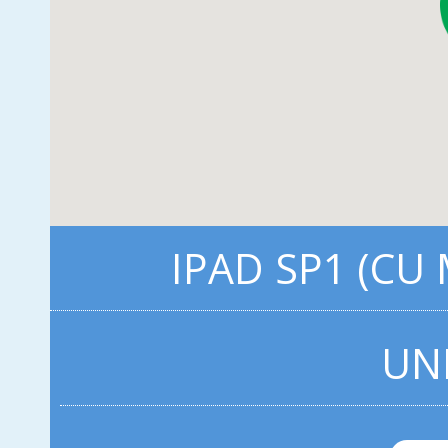
IPAD SP1 (CU
UN