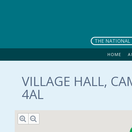
Skip to main content
THE NATIONAL 
HOME
A
VILLAGE HALL, CA
4AL