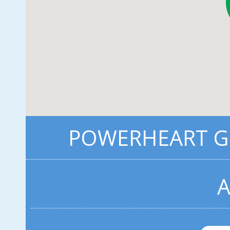
POWERHEART G3
A