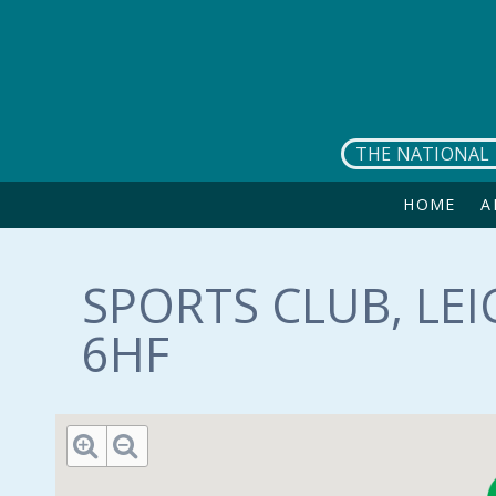
Skip to main content
THE NATIONAL 
HOME
A
SPORTS CLUB, LEI
6HF