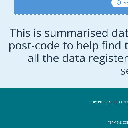
GE
This is summarised dat
post-code to help find t
all the data regist
s
COPYRIGHT © THE COMM
TERMS & CO