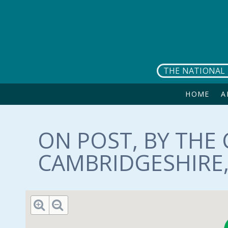
Skip to main content
THE NATIONAL 
HOME
A
ON POST, BY THE 
CAMBRIDGESHIRE, 