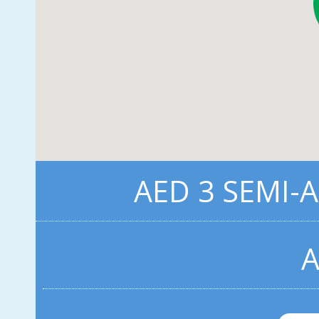
AED 3 SEMI-
A