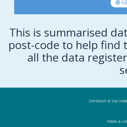
GE
This is summarised dat
post-code to help find t
all the data regist
s
COPYRIGHT © THE COMM
TERMS & CO