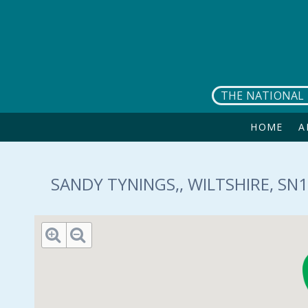
Skip to main content
THE NATIONAL 
HOME
A
SANDY TYNINGS,, WILTSHIRE, SN1