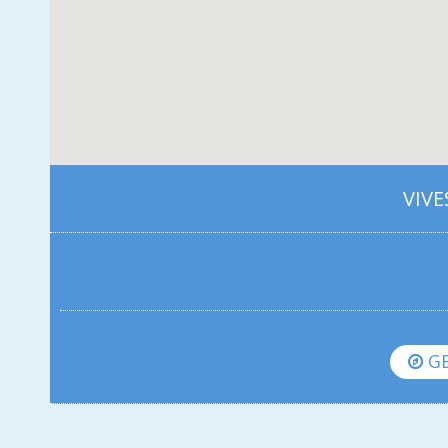
VIVE
GE