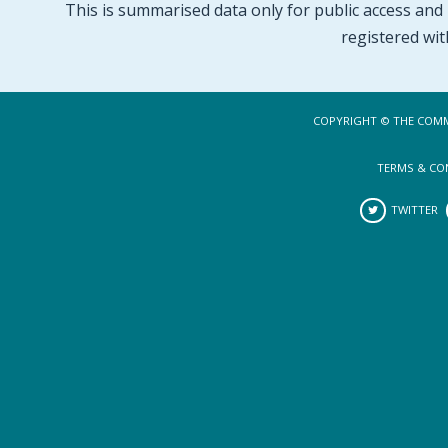
This is summarised data only for public access and p
registered wit
COPYRIGHT © THE COMM
TERMS & CO
TWITTER