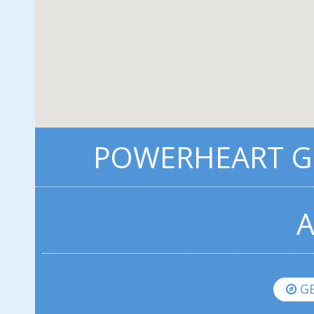
POWERHEART G5
A
GE