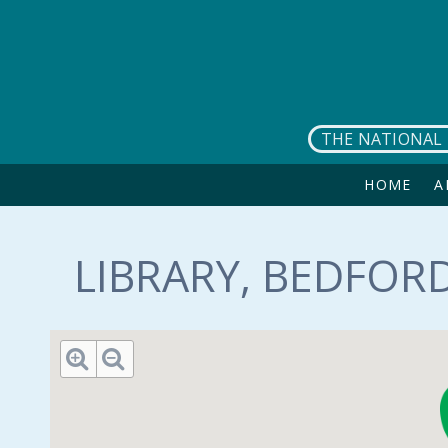
Skip to main content
THE NATIONAL 
HOME
A
LIBRARY, BEDFORD