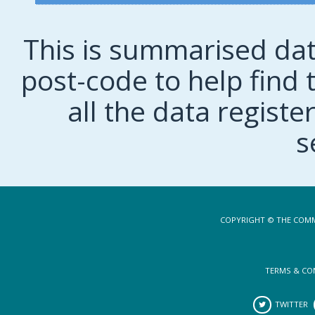
This is summarised dat
post-code to help find t
all the data regist
s
COPYRIGHT © THE COMM
TERMS & CO
TWITTER