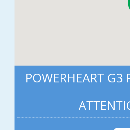
POWERHEART G3 P
ATTENTI