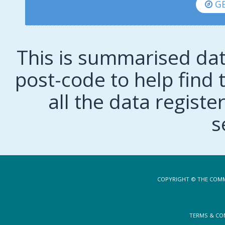
GE
This is summarised dat
post-code to help find t
all the data regist
s
COPYRIGHT © THE COMM
TERMS & CO