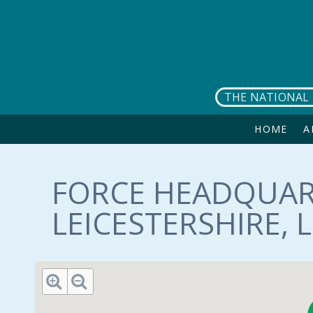
Skip to main content
THE NATIONAL 
HOME
A
FORCE HEADQUAR
LEICESTERSHIRE, 