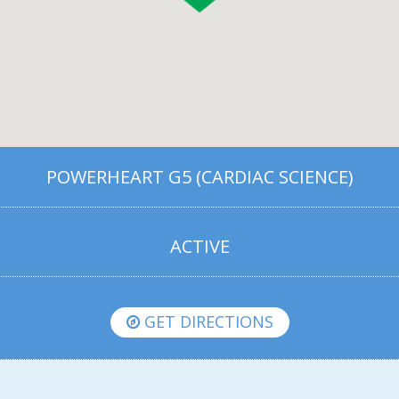
POWERHEART G5 (CARDIAC SCIENCE)
ACTIVE
GET DIRECTIONS