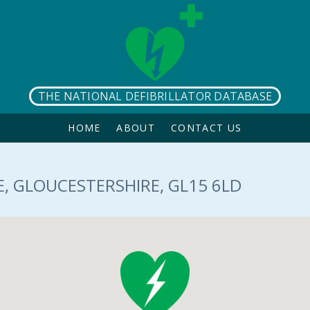
THE NATIONAL DEFIBRILLATOR DATABASE
HOME
ABOUT
CONTACT US
, GLOUCESTERSHIRE, GL15 6LD