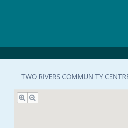
Skip to main content
TWO RIVERS COMMUNITY CENTRE