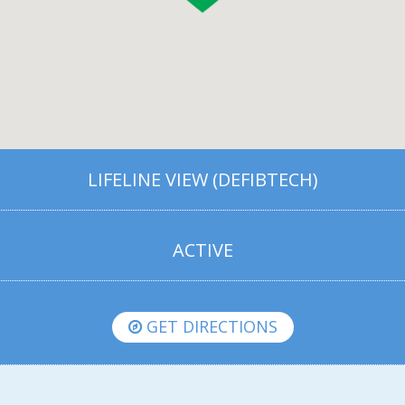
LIFELINE VIEW (DEFIBTECH)
ACTIVE
GET DIRECTIONS