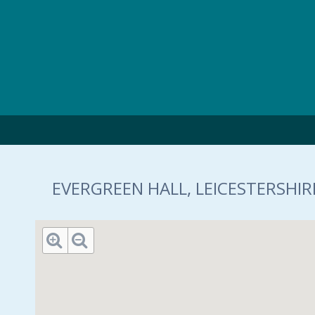
Skip to main content
EVERGREEN HALL, LEICESTERSHIRE