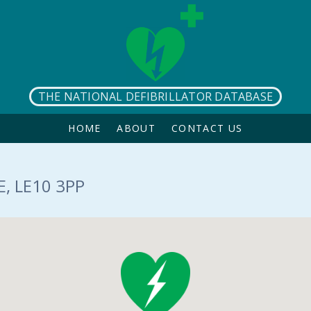
THE NATIONAL DEFIBRILLATOR DATABASE
HOME
ABOUT
CONTACT US
, LE10 3PP