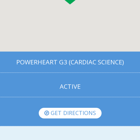
POWERHEART G3 (CARDIAC SCIENCE)
ACTIVE
GET DIRECTIONS