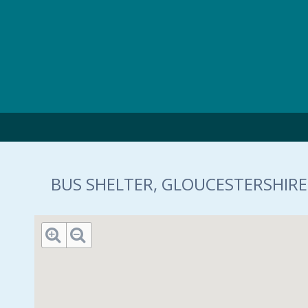
Skip to main content
BUS SHELTER, GLOUCESTERSHIRE