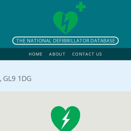
THE NATIONAL DEFIBRILLATOR DATABASE
HOME
ABOUT
CONTACT US
, GL9 1DG