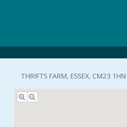
Skip to main content
THRIFTS FARM, ESSEX, CM23 1HN