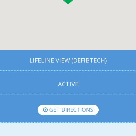
LIFELINE VIEW (DEFIBTECH)
ACTIVE
GET DIRECTIONS