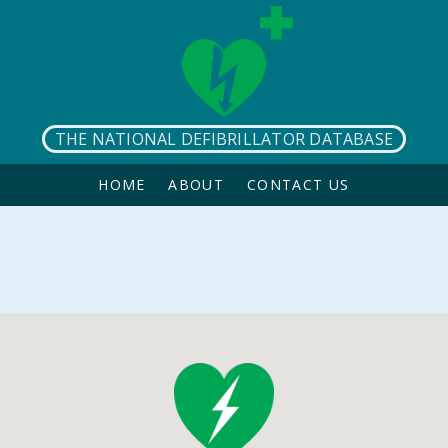
THE NATIONAL DEFIBRILLATOR DATABASE
HOME
ABOUT
CONTACT US