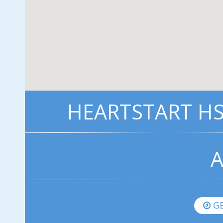
HEARTSTART HS1
A
GE