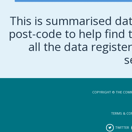
This is summarised dat
post-code to help find t
all the data regist
s
COPYRIGHT © THE COMM
TERMS & CO
TWITTER