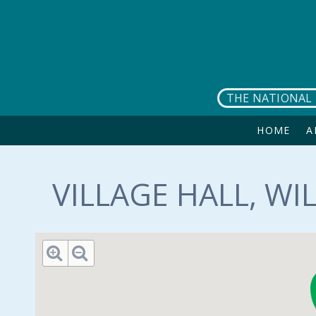
Skip to main content
THE NATIONAL 
HOME
A
VILLAGE HALL, WI