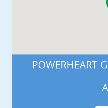
POWERHEART G5
A