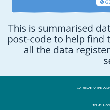
GE
This is summarised dat
post-code to help find t
all the data regist
s
COPYRIGHT © THE COMM
TERMS & CO