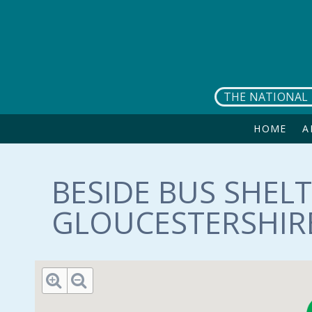
Skip to main content
THE NATIONAL 
HOME
A
BESIDE BUS SHELT
GLOUCESTERSHIRE