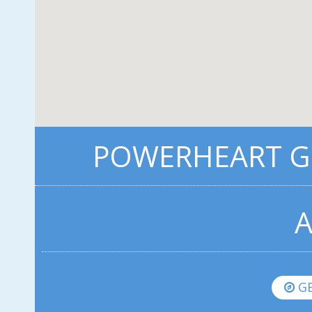
POWERHEART G5
A
GE