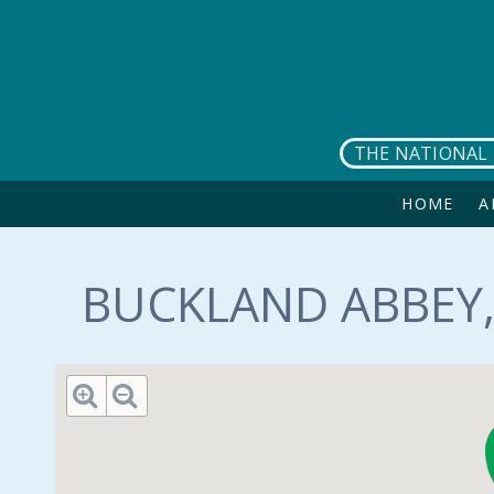
Skip to main content
THE NATIONAL 
HOME
A
BUCKLAND ABBEY,