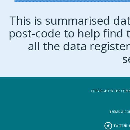
This is summarised dat
post-code to help find t
all the data regist
s
COPYRIGHT © THE COMM
TERMS & CO
TWITTER